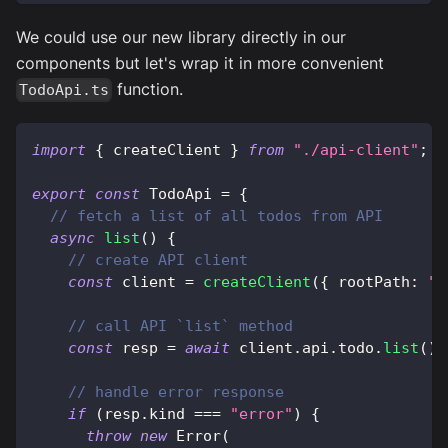
We could use our new library directly in our
components but let's wrap it in more convenient
function.
TodoApi.ts
import
{
 createClient 
}
from
"./api-client"
;
export
const
 TodoApi 
=
{
// fetch a list of all todos from API
async
list
(
)
{
// create API client
const
 client 
=
createClient
(
{
 rootPath
:
"h
// call API `list` method
const
 resp 
=
await
 client
.
api
.
todo
.
list
(
)
;
// handle error response
if
(
resp
.
kind 
===
"error"
)
{
throw
new
Error
(