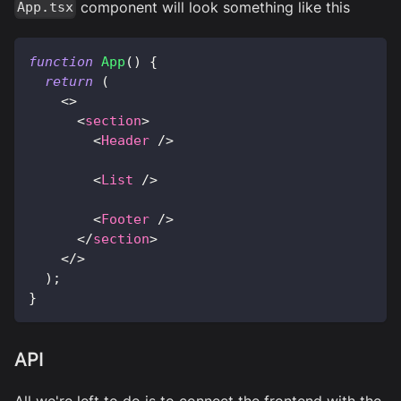
component will look something like this
App.tsx
function
App
(
)
{
return
(
<
>
<
section
>
<
Header
/>
<
List
/>
<
Footer
/>
</
section
>
</
>
)
;
}
API
All we're left to do is to connect the frontend with the