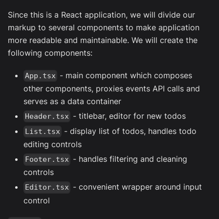
Since this is a React application, we will divide our
markup to several components to make application
more readable and maintainable. We will create the
following components:
- main component which composes
App.tsx
other components, proxies events API calls and
serves as a data container
- titlebar, editor for new todos
Header.tsx
- display list of todos, handles todo
List.tsx
editing controls
- handles filtering and cleaning
Footer.tsx
controls
- convenient wrapper around input
Editor.tsx
control