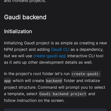
and frontend projects.
Gaudi backend
Initialization
Initializing Gaudi project is as simple as creating a new
NPM project and adding
Gaudi CLI
as a dependency,
but we will use
create-gaudi-app
interactive CLI tool
as it sets up other development details as well.
In the project's root folder let's run
create-gaudi-
which will create
folder and initialize
app
backend
project structure. Command will prompt you to select
a template, select
and
Gaudi backend project
follow instruction on the screen.