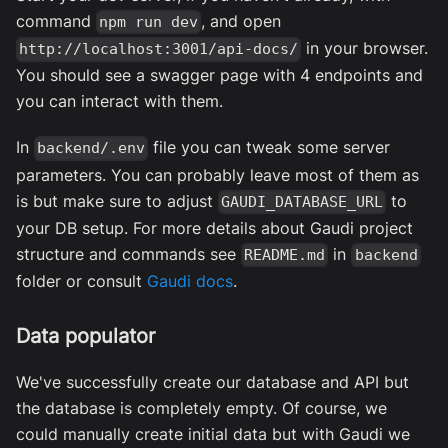
command
, and open
npm run dev
in your browser.
http://localhost:3001/api-docs/
You should see a swagger page with 4 endpoints and
you can interact with them.
In
file you can tweak some server
backend/.env
parameters. You can probably leave most of them as
is but make sure to adjust
to
GAUDI_DATABASE_URL
your DB setup. For more details about Gaudi project
structure and commands see
in
README.md
backend
folder or consult
Gaudi docs
.
Data populator
We've successfully create our database and API but
the database is completely empty. Of course, we
could manually create initial data but with Gaudi we