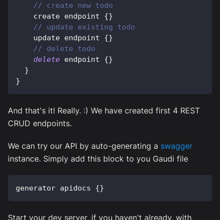
// create new todo
    create endpoint 
{
}
// update existing todo
    update endpoint 
{
}
// delete todo
delete
 endpoint 
{
}
}
}
And that's it! Really. :) We have created first 4 REST
CRUD endpoints.
We can try our API by auto-generating a
swagger
instance. Simply add this block to you Gaudi file
generator apidocs 
{
}
Start your dev server, if you haven't already, with