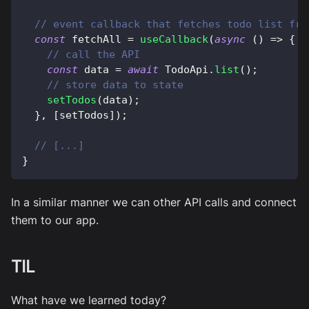
// event callback that fetches todo list fro
const
 fetchAll 
=
useCallback
(
async
(
)
=>
{
// call the API
const
 data 
=
await
 TodoApi
.
list
(
)
;
// store data to state
setTodos
(
data
)
;
}
,
[
setTodos
]
)
;
// [...]
}
In a similar manner we can other API calls and connect
them to our app.
TIL
What have we learned today?