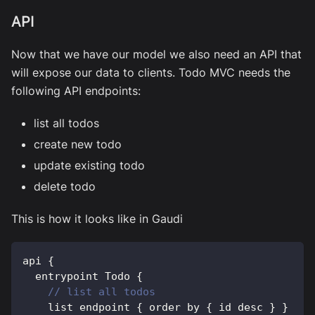
API
Now that we have our model we also need an API that
will expose our data to clients. Todo MVC needs the
following API endpoints:
list all todos
create new todo
update existing todo
delete todo
This is how it looks like in Gaudi
api 
{
  entrypoint 
Todo
{
// list all todos
    list endpoint 
{
 order by 
{
 id desc 
}
}