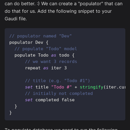
can do better. :) We can create a "populator" that can
do that for us. Add the following snippet to your
Gaudi file.
// populator named "Dev"
populator 
Dev
{
// populate "Todo" model
  populate 
Todo
as
 todo 
{
// we want 3 records
      repeat 
as
 iter 
3
// title (e.g. "Todo #1")
set
 title 
"Todo #"
+
stringify
(
iter
.
curr
// initially not completed
set
 completed 
false
}
}
To populate database we need to run the following