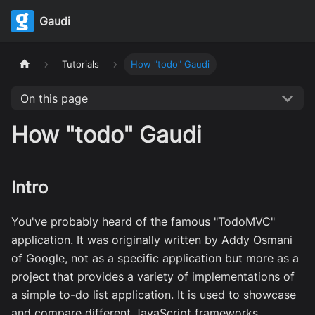
Gaudi
Tutorials
How "todo" Gaudi
On this page
How "todo" Gaudi
Intro
You've probably heard of the famous "TodoMVC"
application. It was originally written by Addy Osmani
of Google, not as a specific application but more as a
project that provides a variety of implementations of
a simple to-do list application. It is used to showcase
and compare different JavaScript frameworks,