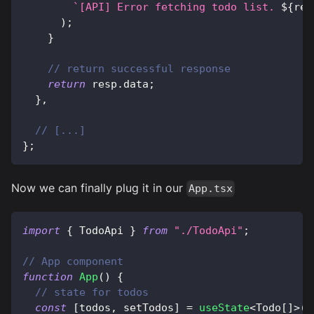
`
[API] Error fetching todo list. 
${
res
)
;
}
// return successful response
return
 resp
.
data
;
}
,
// [...]
}
;
Now we can finally plug it in our
App.tsx
import
{
 TodoApi 
}
from
"./TodoApi"
;
// App component
function
App
(
)
{
// state for todos
const
[
todos
,
 setTodos
]
=
useState
<
Todo
[
]
>
(
[