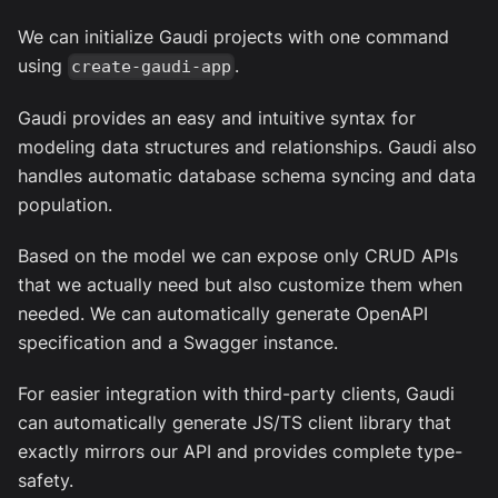
We can initialize Gaudi projects with one command
using
.
create-gaudi-app
Gaudi provides an easy and intuitive syntax for
modeling data structures and relationships. Gaudi also
handles automatic database schema syncing and data
population.
Based on the model we can expose only CRUD APIs
that we actually need but also customize them when
needed. We can automatically generate OpenAPI
specification and a Swagger instance.
For easier integration with third-party clients, Gaudi
can automatically generate JS/TS client library that
exactly mirrors our API and provides complete type-
safety.