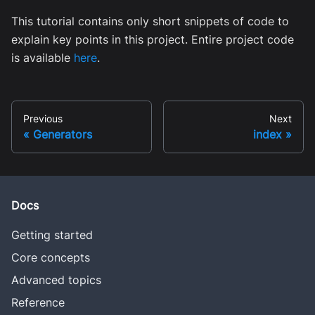
This tutorial contains only short snippets of code to
explain key points in this project. Entire project code
is available
here
.
Previous
Next
Generators
index
Docs
Getting started
Core concepts
Advanced topics
Reference