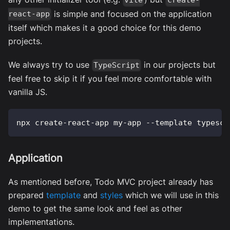
vite
create-
is simple and focused on the application
react-app
itself which makes it a good choice for this demo
projects.
We always try to use
in our projects but
TypeScript
feel free to skip it if you feel more comfortable with
vanilla JS.
npx create-react-app my-app --template typescr
Application
As mentioned before, Todo MVC project already has
prepared
template
and
styles
which we will use in this
demo to get the same look and feel as other
implementations.