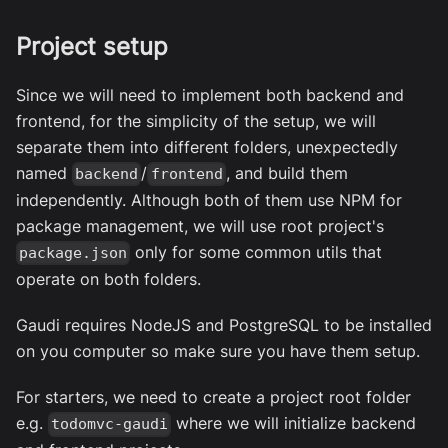
Project setup
Since we will need to implement both backend and
frontend, for the simplicity of the setup, we will
separate them into different folders, unexpectedly
named
/
, and build them
backend
frontend
independently. Although both of them use NPM for
package management, we will use root project's
only for some common utils that
package.json
operate on both folders.
Gaudi requires NodeJS and PostgreSQL to be installed
on you computer so make sure you have them setup.
For starters, we need to create a project root folder
e.g.
where we will initialize backend
todomvc-gaudi