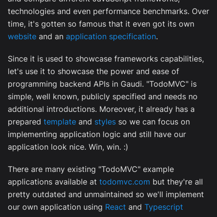
technologies and even performance benchmarks. Over
time, it's gotten so famous that it even got its own
website
and an
application specification
.
Since it is used to showcase frameworks capabilities,
let's use it to showcase the power and ease of
programming backend APIs in Gaudi. "TodoMVC" is
simple, well known, publicly specified and needs no
additional introductions. Moreover, it already has a
prepared
template
and
styles
so we can focus on
implementing application logic and still have our
application look nice. Win, win. :)
There are many existing "TodoMVC" example
applications available at
todomvc.com
but they're all
pretty outdated and unmaintained so we'll implement
our own application using
React
and
Typescript