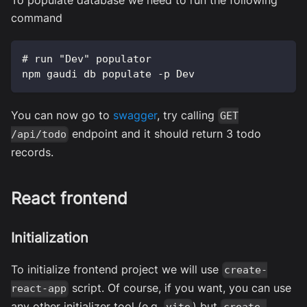
command
# run "Dev" populator
npm gaudi db populate -p Dev
You can now go to
swagger
, try calling
GET
endpoint and it should return 3 todo
/api/todo
records.
React frontend
Initialization
To initialize frontend project we will use
create-
script. Of course, if you want, you can use
react-app
any other initializer tool (e.g.
) but