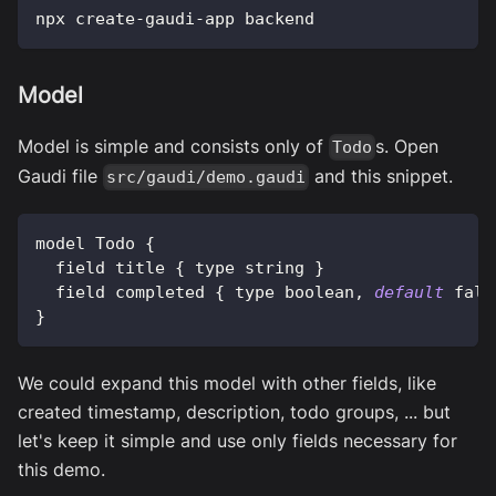
npx create-gaudi-app backend
Model
Model is simple and consists only of
s. Open
Todo
Gaudi file
and this snippet.
src/gaudi/demo.gaudi
model 
Todo
{
  field title 
{
 type string 
}
  field completed 
{
 type boolean
,
default
fals
}
We could expand this model with other fields, like
created timestamp, description, todo groups, ... but
let's keep it simple and use only fields necessary for
this demo.