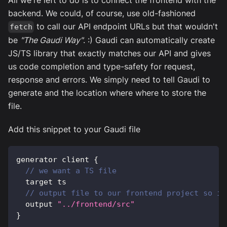
backend. We could, of course, use old-fashioned
to call our API endpoint URLs but that wouldn't
fetch
be
"The Gaudi Way"
. :) Gaudi can automatically create
JS/TS library that exactly matches our API and gives
us code completion and type-safety for request,
response and errors. We simply need to tell Gaudi to
generate and the location where where to store the
file.
Add this snippet to your Gaudi file
generator client 
{
// we want a TS file
  target ts
// output file to our frontend project so it
  output 
"../frontend/src"
}