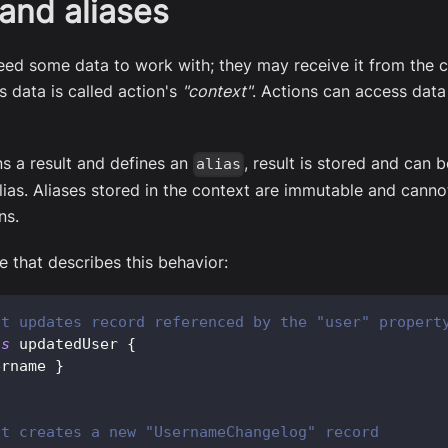
and aliases
eed some data to work with; they may receive it from the cl
s data is called action's
"context"
. Actions can access data
rns a result and defines an
, result is stored and can
alias
lias. Aliases stored in the context are immutable and canno
ns.
 that describes this behavior:
at updates record referenced by the "user" propert
as
 updatedUser 
{
ername 
}
at creates a new "UsernameChangelog" record