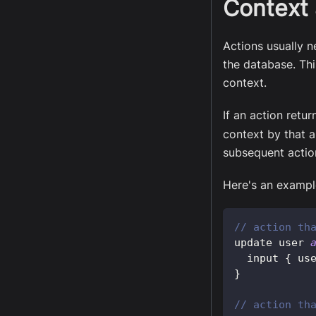
Context 
Actions usually n
the database. Thi
context.
If an action retu
context by that a
subsequent actio
Here's an example
// action th
update user 
  input 
{
 us
}
// action th