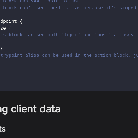
s block can see `topic` alias
s block can't see `post` alias because it's scoped
ndpoint 
{
ize 
{
his block can see both `topic` and `post` aliases
 
{
ntrypoint alias can be used in the action block, j
g client data
ts