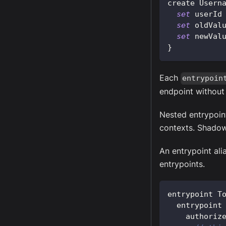
create 
Usern
set
 userId
set
 oldVal
set
 newVal
}
Each
entrypoin
endpoint without
Nested entrypoint
contexts. Shadowi
An entrypoint alia
entrypoints.
entrypoint 
T
  entrypoint
    authoriz