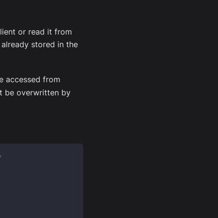
ient or read it from
 already stored in the
 be accessed from
t be overwritten by
y