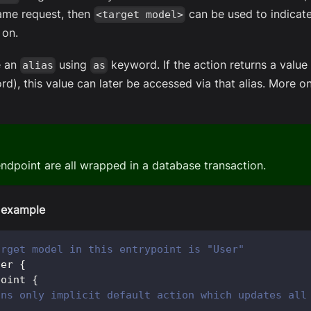
 same request, then
can be used to indicat
<target model>
 on.
e an
using
keyword. If the action returns a value 
alias
as
rd), this value can later be accessed via that alias. More on
endpoint are all wrapped in a database transaction.
 example
arget model in this entrypoint is "User"
ser
{
point 
{
ins only implicit default action which updates all