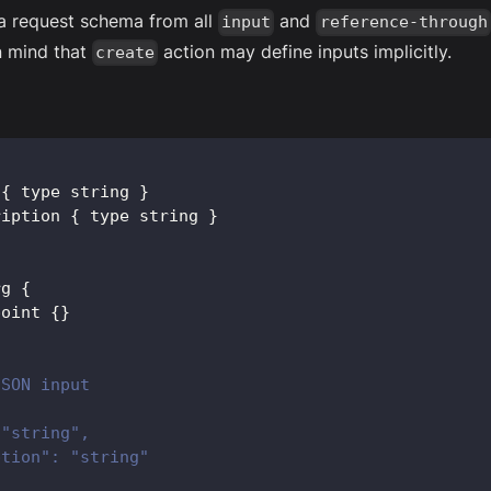
a request schema from all
and
input
reference-through
n mind that
action may define inputs implicitly.
create
 
{
 type string 
}
ription 
{
 type string 
}
rg
{
point 
{
}
JSON input
 "string",
ption": "string"