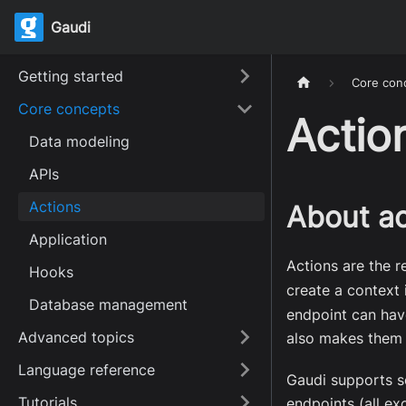
Gaudi
Getting started
Core con
Core concepts
Actio
Data modeling
APIs
Actions
About ac
Application
Actions are the r
Hooks
create a context
Database management
endpoint can have
Advanced topics
also makes them
Language reference
Gaudi supports s
Tutorials
endpoints (all e