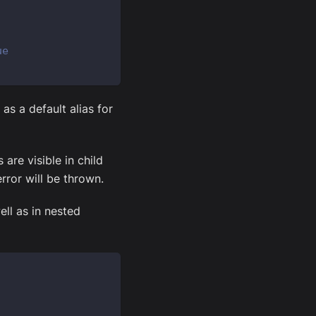
ue
as a default alias for
are visible in child
rror will be thrown.
ell as in nested