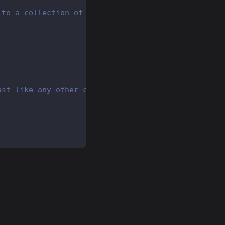
 to a collection of posts
ust like any other context alias