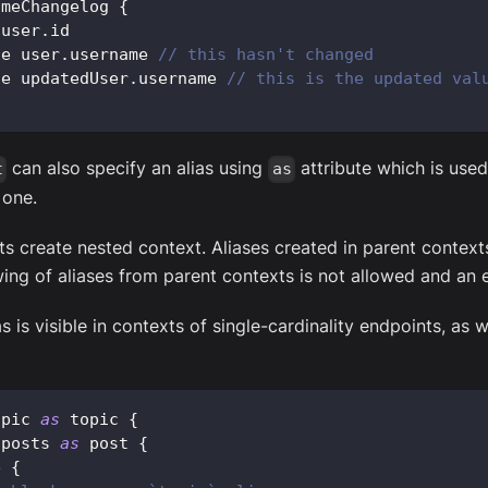
ameChangelog
{
 user
.
id
ue user
.
username
// this hasn't changed
ue updatedUser
.
username
// this is the updated val
can also specify an alias using
attribute which is used 
t
as
 one.
s create nested context. Aliases created in parent contexts 
ng of aliases from parent contexts is not allowed and an e
s is visible in contexts of single-cardinality endpoints, as w
opic
as
 topic 
{
 posts 
as
 post 
{
e 
{