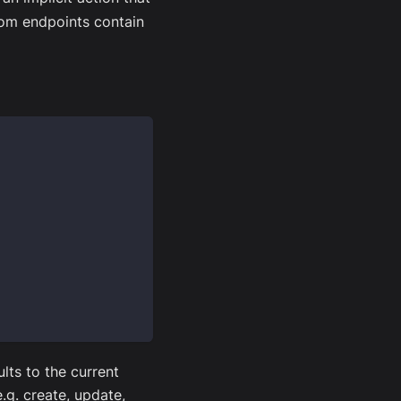
om endpoints contain
lts to the current
.g. create, update,