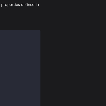
properties defined in