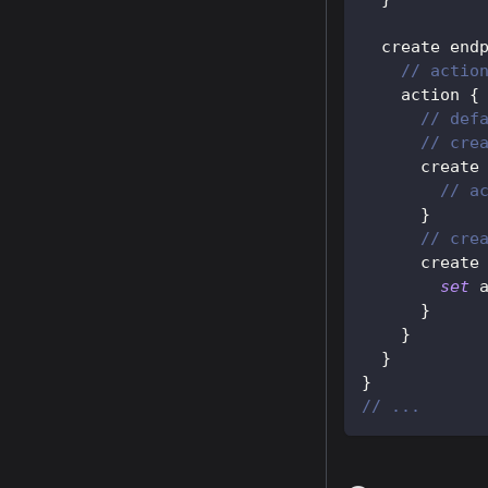
  create end
// actio
    action 
{
// def
// cre
      create
// a
}
// cre
      create
set
 
}
}
}
}
// ...