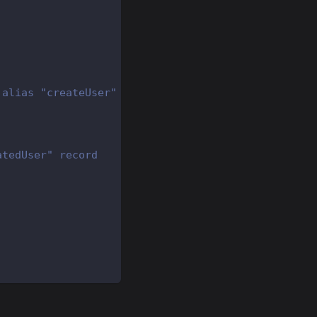
 alias "createUser"
atedUser" record