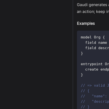
Gaudi generates 
an action; keep i
Examples
model 
Org
{
  field name
  field desc
}
entrypoint 
O
  create end
}
// => valid 
// {
//   "name":
//   "descri
// }