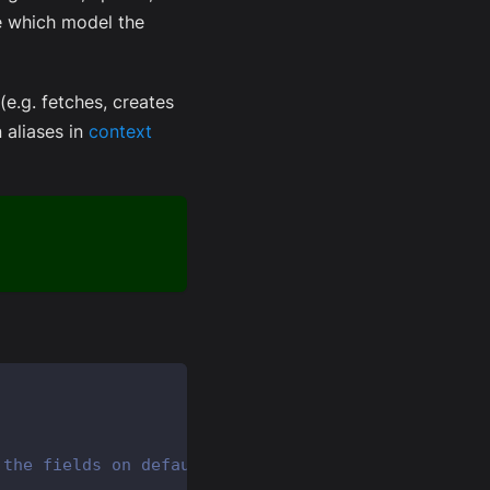
e which model the
(e.g. fetches, creates
 aliases in
context
 the fields on default "User" model