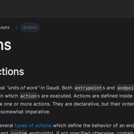
cepts
Actions
ns
tions
eal
"units of work"
in Gaudi. Both
s and
entrypoint
endpoi
 in which
s are executed. Actions are defined insid
action
 one or more actions. They are declarative, but their orde
 somewhat imperative.
everal
types of actions
which define the behavior of an en
xcept
endpoints), if not specified otherwise, contain 
custom