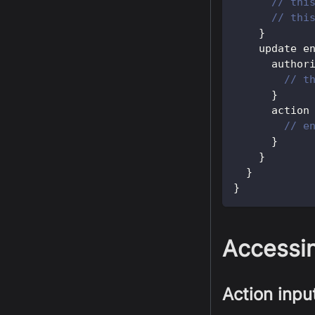
// thi
// thi
}
    update e
      author
// t
}
      action
// e
}
}
}
}
Accessin
Action inpu