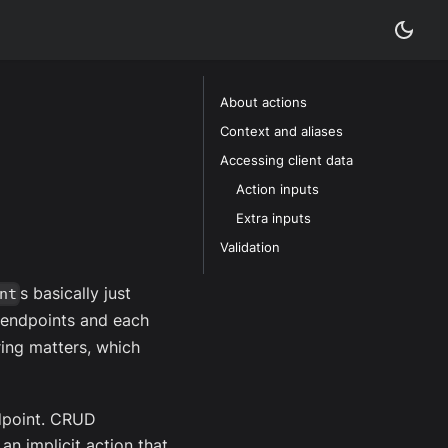
About actions
Context and aliases
Accessing client data
Action inputs
Extra inputs
Validation
s basically just
nt
e endpoints and each
ring matters, which
dpoint. CRUD
an implicit action that