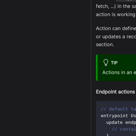
fetch, ...) in the
action is working
Action can defin
or updates a reco
section.
TIP
Actions in an 
Endpoint actions
// default t
entrypoint 
U
  update end
// conta
}