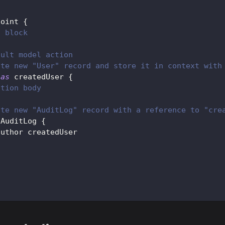
point 
{
n block
ault model action
ate new "User" record and store it in context with
 
as
 createdUser 
{
ction body
ate new "AuditLog" record with a reference to "cre
 
AuditLog
{
author createdUser