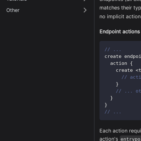
matches their typ
Other
no implicit action
Endpoint actions
// ...
create endpo
  action 
{
    create 
<
// act
}
// ... o
}
}
// ...
Each action requi
action's
entrypo