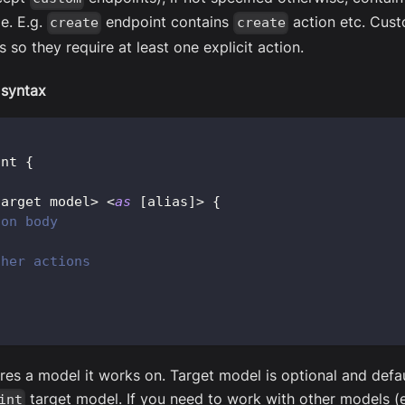
e. E.g.
endpoint contains
action etc. Cust
create
create
s so they require at least one explicit action.
 syntax
int 
{
target model
>
<
as
[
alias
]
>
{
ion body
ther actions
res a model it works on. Target model is optional and defau
target model. If you need to work with other models (e
int